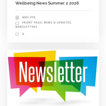
Wellbeing News Summer 2 2026
MRS PYE
FRONT PAGE: NEWS & UPDATES
,
NEWSLETTERS
0