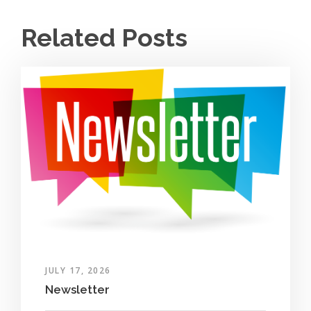
Related Posts
JULY 17, 2026
Newsletter