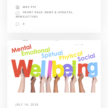
MRS PYE
FRONT PAGE: NEWS & UPDATES
,
NEWSLETTERS
0
JULY 14, 2026