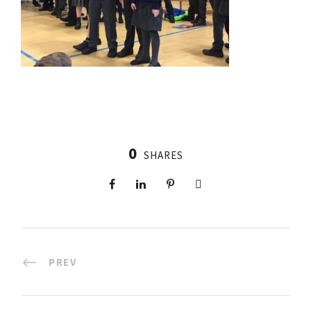
0
SHARES
PREV