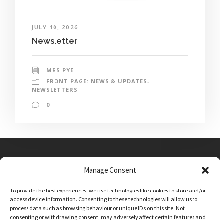
JULY 10, 2026
Newsletter
MRS PYE
FRONT PAGE: NEWS & UPDATES
,
NEWSLETTERS
0
Manage Consent
Main Street, Sutton on the Forest, YO61 1DW
To provide the best experiences, we use technologies like cookies to store and/or
admin@sutton-on-the-forest.n-yorks.sch.uk
access device information. Consenting to these technologies will allow us to
01347 810230
process data such as browsing behaviour or unique IDs on this site. Not
consenting or withdrawing consent, may adversely affect certain features and