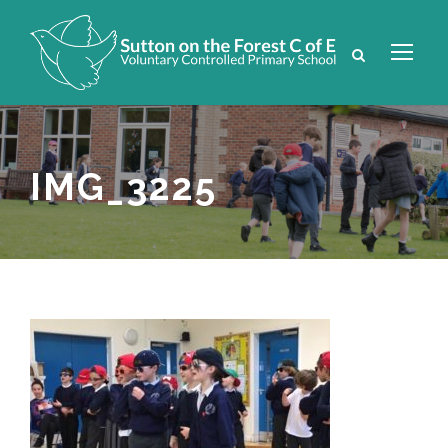
IMG_3225