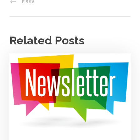
PREV
Related Posts