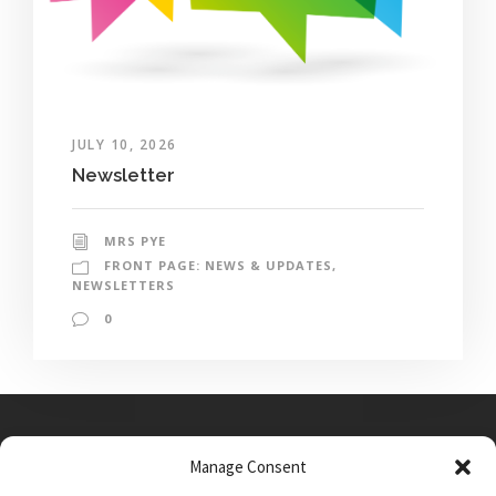
JULY 10, 2026
Newsletter
MRS PYE
FRONT PAGE: NEWS & UPDATES
,
NEWSLETTERS
0
Manage Consent
Main Street, Sutton on the Forest, YO61 1DW