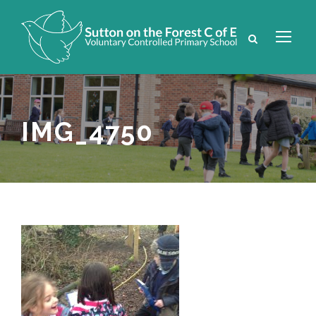
IMG_4750