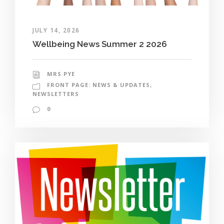
JULY 14, 2026
Wellbeing News Summer 2 2026
MRS PYE
FRONT PAGE: NEWS & UPDATES
,
NEWSLETTERS
0