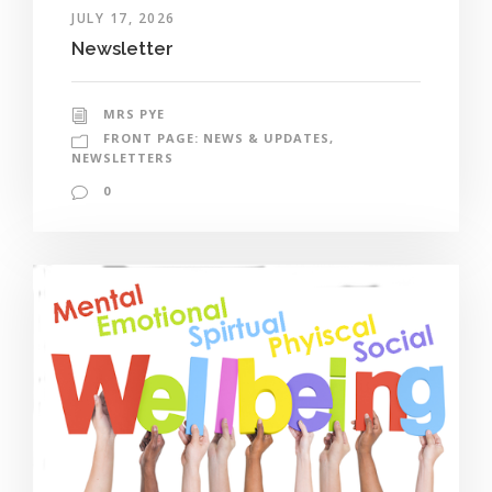
JULY 17, 2026
Newsletter
MRS PYE
FRONT PAGE: NEWS & UPDATES
,
NEWSLETTERS
0