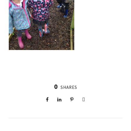
0
SHARES