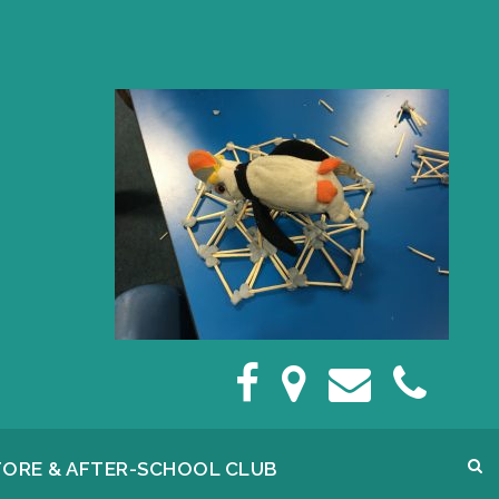
FORE & AFTER-SCHOOL CLUB