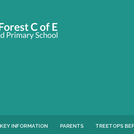
KEY INFORMATION
PARENTS
TREETOPS BE