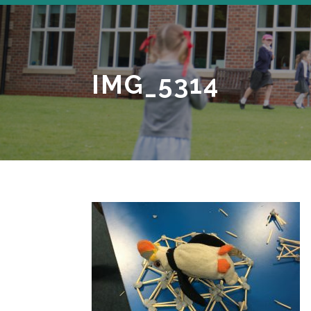
IMG_5314