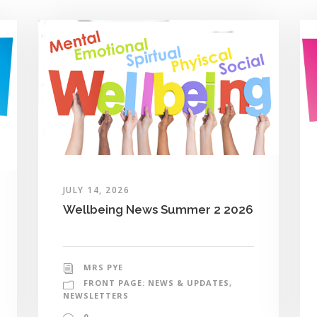
JULY 14, 2026
Wellbeing News Summer 2 2026
MRS PYE
FRONT PAGE: NEWS & UPDATES
,
NEWSLETTERS
0