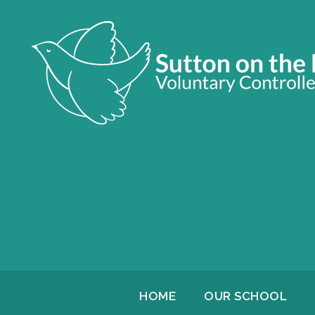
HOME
OUR SCHOOL