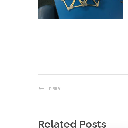
PREV
Related Posts