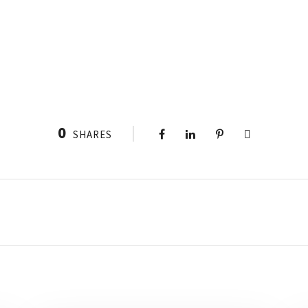
0
SHARES