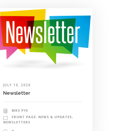
JULY 10, 2026
Newsletter
MRS PYE
FRONT PAGE: NEWS & UPDATES
,
NEWSLETTERS
0