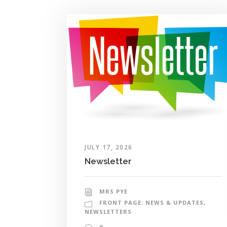
JULY 17, 2026
Newsletter
MRS PYE
FRONT PAGE: NEWS & UPDATES
,
NEWSLETTERS
0