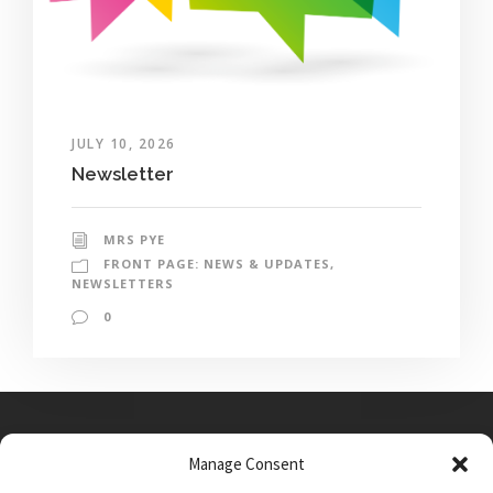
JULY 10, 2026
Newsletter
MRS PYE
FRONT PAGE: NEWS & UPDATES
,
NEWSLETTERS
0
Manage Consent
Main Street, Sutton on the Forest, YO61 1DW