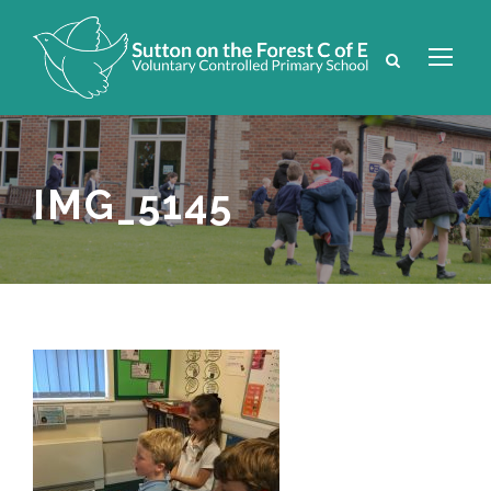
IMG_5145