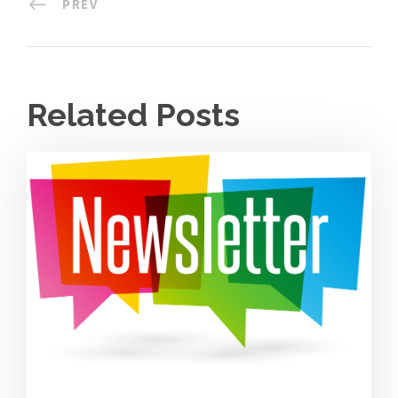
PREV
Related Posts