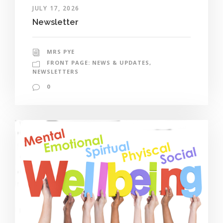
JULY 17, 2026
Newsletter
MRS PYE
FRONT PAGE: NEWS & UPDATES
,
NEWSLETTERS
0