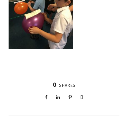
0
SHARES