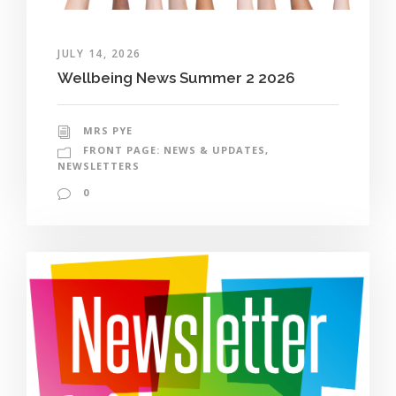
JULY 14, 2026
Wellbeing News Summer 2 2026
MRS PYE
FRONT PAGE: NEWS & UPDATES
,
NEWSLETTERS
0