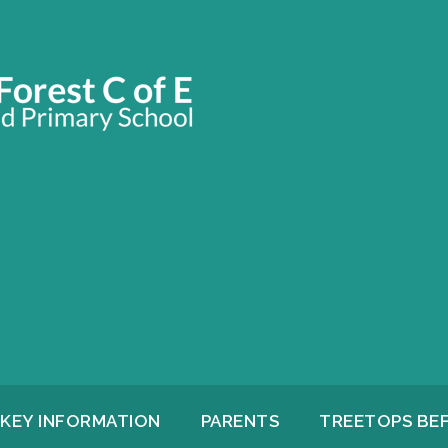
KEY INFORMATION
PARENTS
TREETOPS BE