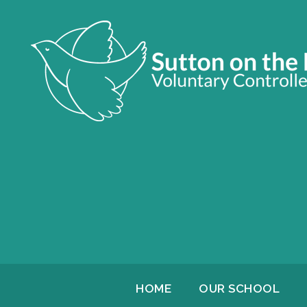
HOME
OUR SCHOOL