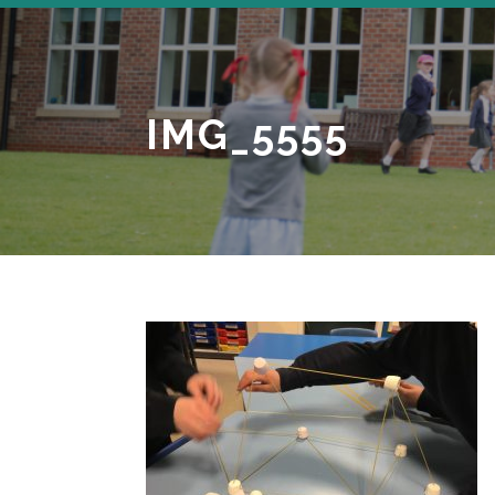
IMG_5555