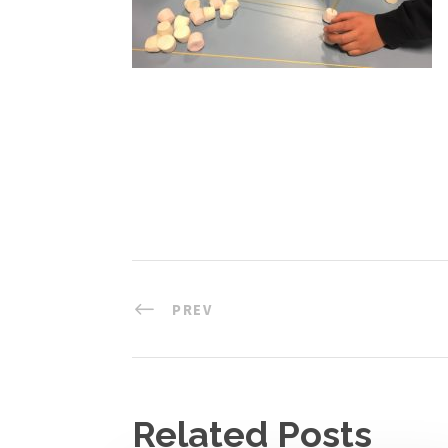
PREV
Related Posts