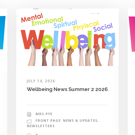
JULY 14, 2026
Wellbeing News Summer 2 2026
MRS PYE
FRONT PAGE: NEWS & UPDATES
,
NEWSLETTERS
0