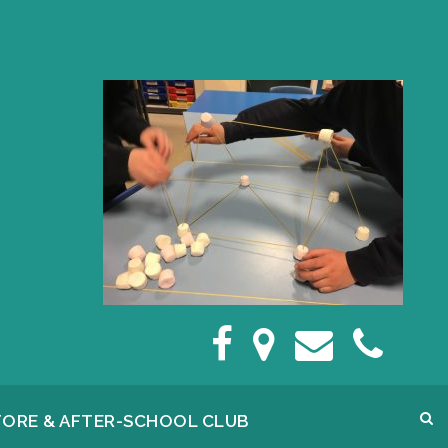
FORE & AFTER-SCHOOL CLUB