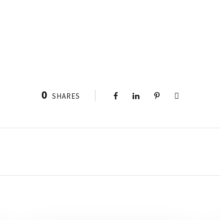
0
SHARES