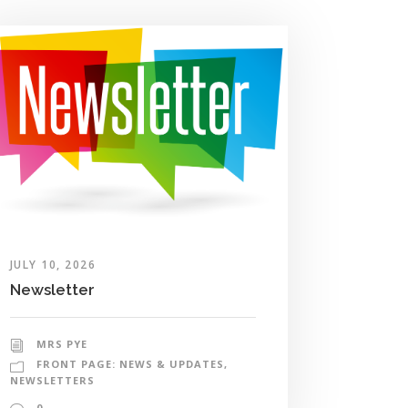
JULY 10, 2026
Newsletter
MRS PYE
FRONT PAGE: NEWS & UPDATES
,
NEWSLETTERS
0