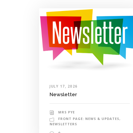
JULY 17, 2026
Newsletter
MRS PYE
FRONT PAGE: NEWS & UPDATES
,
NEWSLETTERS
0