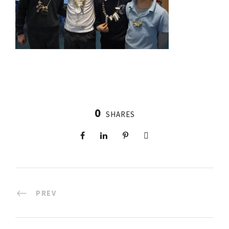
0
SHARES
PREV