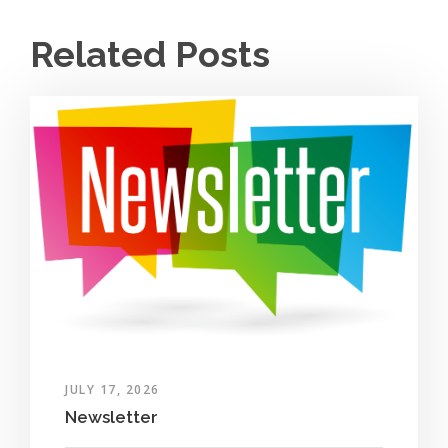
Related Posts
JULY 17, 2026
Newsletter