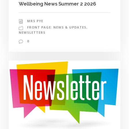
Wellbeing News Summer 2 2026
MRS PYE
FRONT PAGE: NEWS & UPDATES
,
NEWSLETTERS
0