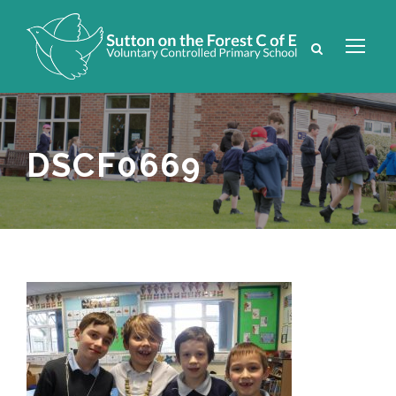
DSCF0669