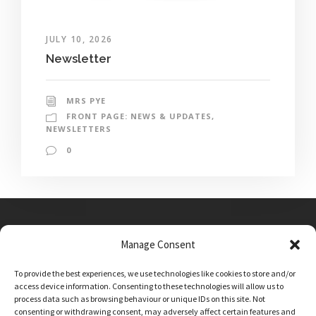
JULY 10, 2026
Newsletter
MRS PYE
FRONT PAGE: NEWS & UPDATES
,
NEWSLETTERS
0
Manage Consent
Main Street, Sutton on the Forest, YO61 1DW
To provide the best experiences, we use technologies like cookies to store and/or
admin@sutton-on-the-forest.n-yorks.sch.uk
access device information. Consenting to these technologies will allow us to
01347 810230
process data such as browsing behaviour or unique IDs on this site. Not
consenting or withdrawing consent, may adversely affect certain features and