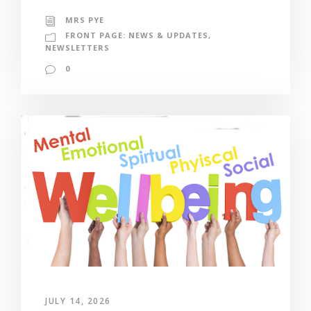
MRS PYE
FRONT PAGE: NEWS & UPDATES
,
NEWSLETTERS
0
JULY 14, 2026