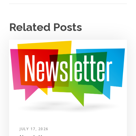
Related Posts
JULY 17, 2026