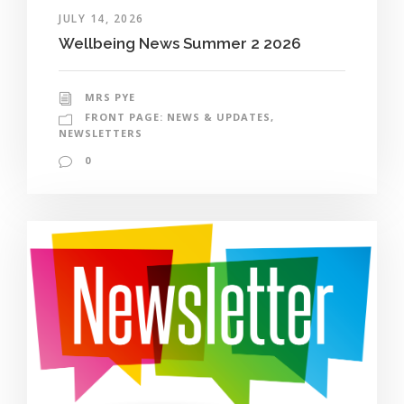
JULY 14, 2026
Wellbeing News Summer 2 2026
MRS PYE
FRONT PAGE: NEWS & UPDATES
,
NEWSLETTERS
0