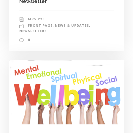
Newsletter
MRS PYE
FRONT PAGE: NEWS & UPDATES
,
NEWSLETTERS
0