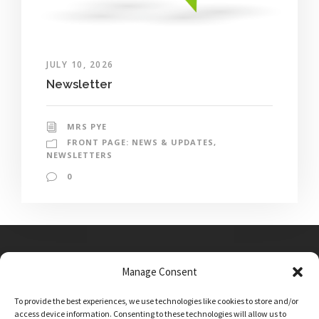
JULY 10, 2026
Newsletter
MRS PYE
FRONT PAGE: NEWS & UPDATES
,
NEWSLETTERS
0
Manage Consent
Main Street, Sutton on the Forest, YO61 1DW
To provide the best experiences, we use technologies like cookies to store and/or
admin@sutton-on-the-forest.n-yorks.sch.uk
access device information. Consenting to these technologies will allow us to