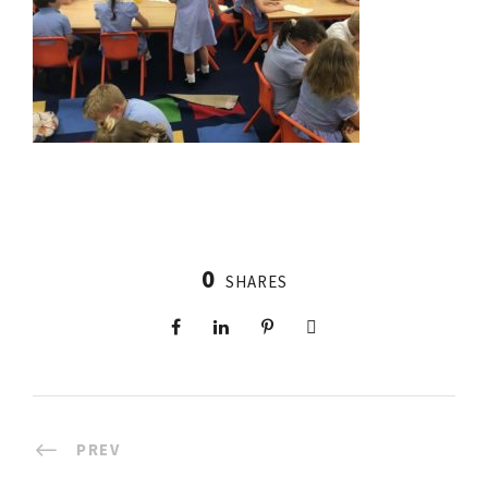
0
SHARES
PREV