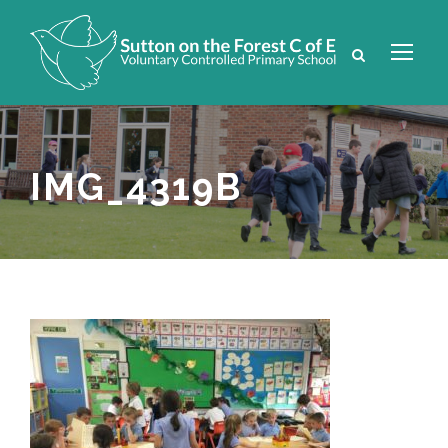
IMG_4319B