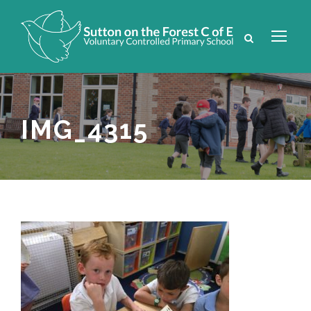
IMG_4315