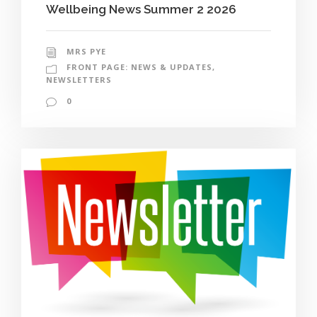
Wellbeing News Summer 2 2026
MRS PYE
FRONT PAGE: NEWS & UPDATES
,
NEWSLETTERS
0