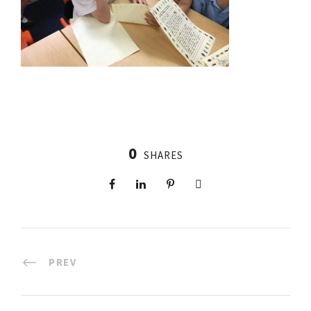
0
SHARES
PREV