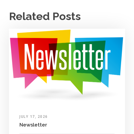
Related Posts
JULY 17, 2026
Newsletter