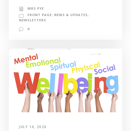
MRS PYE
FRONT PAGE: NEWS & UPDATES
,
NEWSLETTERS
0
JULY 14, 2026