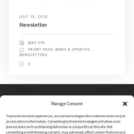
JULY 10, 2026
Newsletter
MRS PYE
FRONT PAGE: NEWS & UPDATES
,
NEWSLETTERS
0
Manage Consent
Main Street, Sutton on the Forest, YO61 1DW
To provide the best experiences, we use technologies like cookies to store and/or
admin@sutton-on-the-forest.n-yorks.sch.uk
access device information. Consenting to these technologies will allow us to
01347 810230
process data such as browsing behaviour or unique IDs on this site. Not
consenting or withdrawing consent, may adversely affect certain features and