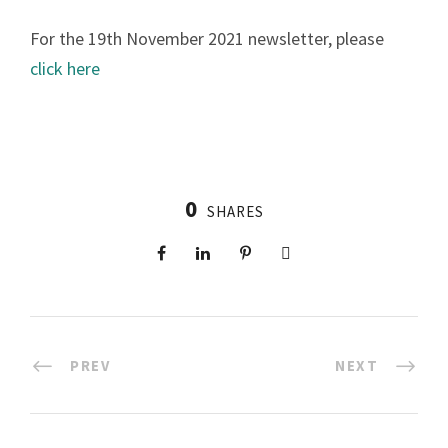
For the 19th November 2021 newsletter, please
click here
0
SHARES
PREV
NEXT