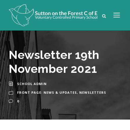
Newsletter 19th
November 2021
SCHOOL ADMIN
FRONT PAGE: NEWS & UPDATES
,
NEWSLETTERS
0