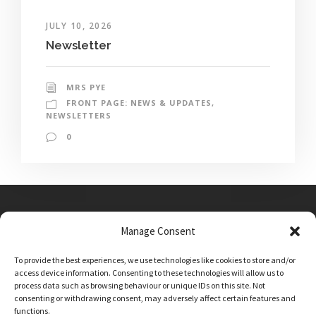
JULY 10, 2026
Newsletter
MRS PYE
FRONT PAGE: NEWS & UPDATES
,
NEWSLETTERS
0
Manage Consent
Main Street, Sutton on the Forest, YO61 1DW
To provide the best experiences, we use technologies like cookies to store and/or
admin@sutton-on-the-forest.n-yorks.sch.uk
access device information. Consenting to these technologies will allow us to
01347 810230
process data such as browsing behaviour or unique IDs on this site. Not
consenting or withdrawing consent, may adversely affect certain features and
functions.