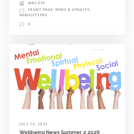
MRS PYE
FRONT PAGE: NEWS & UPDATES
,
NEWSLETTERS
0
JULY 14, 2026
Wellbeing News Summer 2 2026