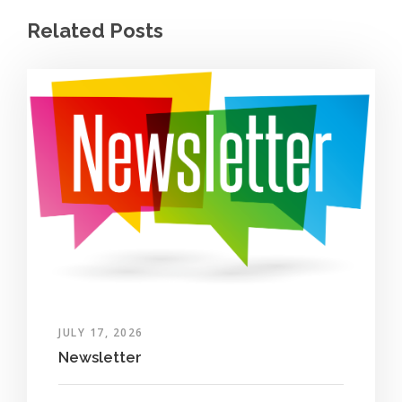
Related Posts
JULY 17, 2026
Newsletter