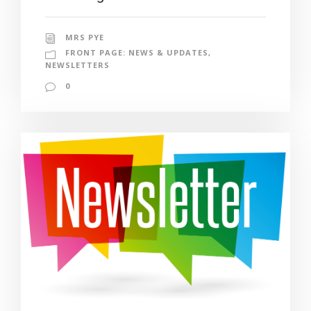
MRS PYE
FRONT PAGE: NEWS & UPDATES
,
NEWSLETTERS
0