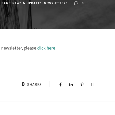
 PAGE: NEWS & UPDATES
,
NEWSLETTERS
0
 newsletter, please
click here
0
SHARES