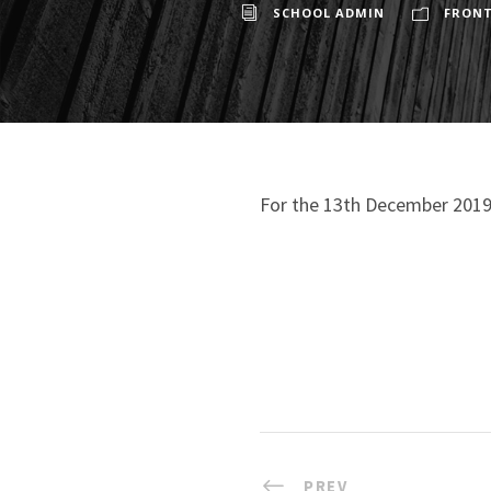
SCHOOL ADMIN
FRONT
For the 13th December 2019
PREV