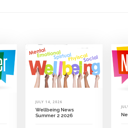
JULY 14, 2026
JUL
Wellbeing News
Ne
Summer 2 2026