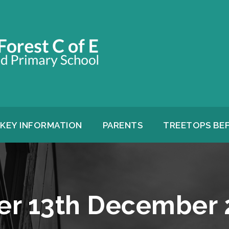
KEY INFORMATION
PARENTS
TREETOPS BE
er 13th December 