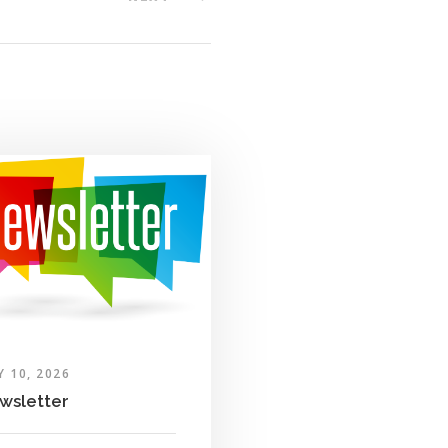
Y 10, 2026
wsletter