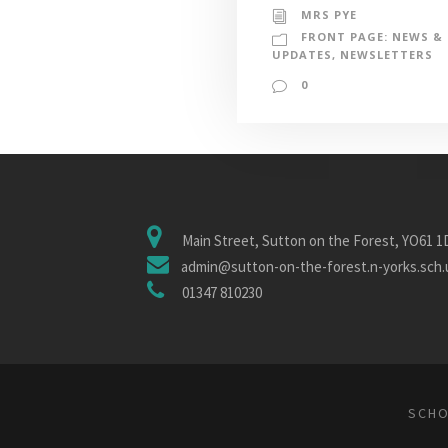
MRS PYE
FRONT PAGE: NEWS &
UPDATES
,
NEWSLETTERS
0
Main Street, Sutton on the Forest, YO61 
admin@sutton-on-the-forest.n-yorks.sch.
01347 810230
SCHO