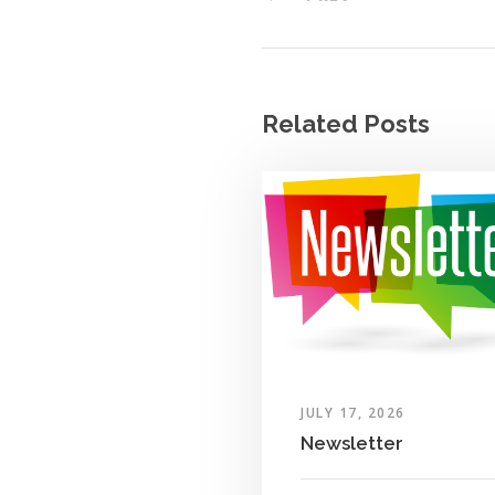
Related Posts
JULY 17, 2026
Newsletter