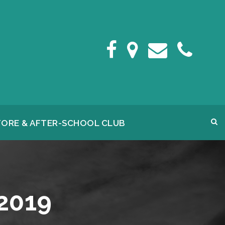
FORE & AFTER-SCHOOL CLUB
2019