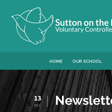
HOME
OUR SCHOOL
Newslett
13
DEC