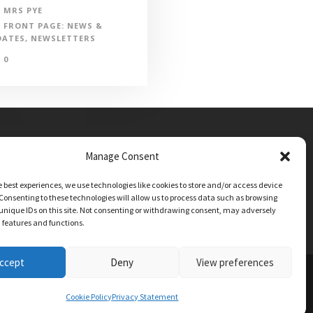
MRS PYE
FRONT PAGE: NEWS &
DATES
,
NEWSLETTERS
0
Manage Consent
e best experiences, we use technologies like cookies to store and/or access device
Consenting to these technologies will allow us to process data such as browsing
unique IDs on this site. Not consenting or withdrawing consent, may adversely
n features and functions.
ccept
Deny
View preferences
TIONS
Cookie Policy
Privacy Statement