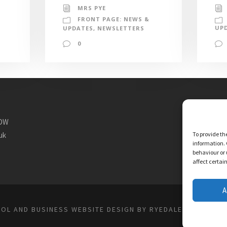
MRS PYE
FRONT PAGE: NEWS &
UP
UPDATES
,
NEWSLETTERS
0
1DW
uk
To provide th
information. 
behaviour or 
affect certai
A
OL AND BUSINESS WEBSITE DESIGN BY RYEDALE WEB SOLU