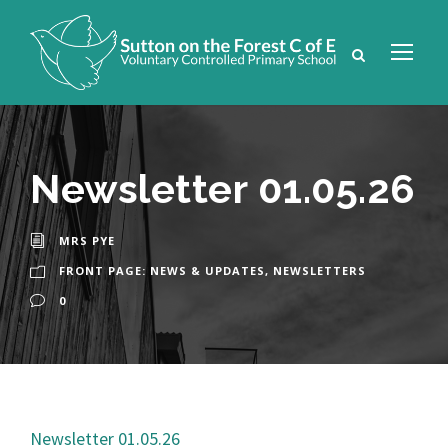
Newsletter 01.05.26
MRS PYE
FRONT PAGE: NEWS & UPDATES
,
NEWSLETTERS
0
Newsletter 01.05.26