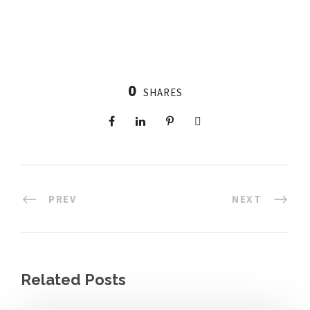
0
SHARES
PREV
NEXT
Related Posts