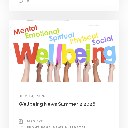
0
JULY 14, 2026
Wellbeing News Summer 2 2026
MRS PYE
FRONT PAGE: NEWS & UPDATES
,