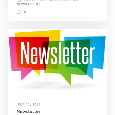
NEWSLETTERS
0
JULY 10, 2026
Newsletter