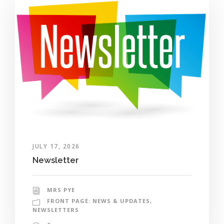
JULY 17, 2026
Newsletter
MRS PYE
FRONT PAGE: NEWS & UPDATES
,
NEWSLETTERS