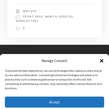
MRS PYE
FRONT PAGE: NEWS & UPDATES
,
NEWSLETTERS
0
Manage Consent
Main Street, Sutton on the Forest, YO61 1DW
To provide the best experiences, we use technologies like cookies to store and/or
admin@sutton-on-the-forest.n-yorks.sch.uk
access device information. Consenting to these technologies will allow us to
01347 810230
process data such as browsing behaviour or unique IDs on this site. Not
consenting or withdrawing consent, may adversely affect certain features and
functions.
Accept