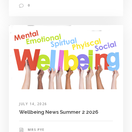
0
JULY 14, 2026
Wellbeing News Summer 2 2026
MRS PYE