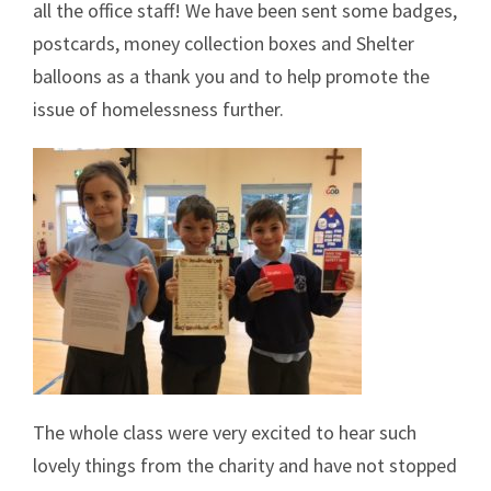
all the office staff! We have been sent some badges,
postcards, money collection boxes and Shelter
balloons as a thank you and to help promote the
issue of homelessness further.
The whole class were very excited to hear such
lovely things from the charity and have not stopped