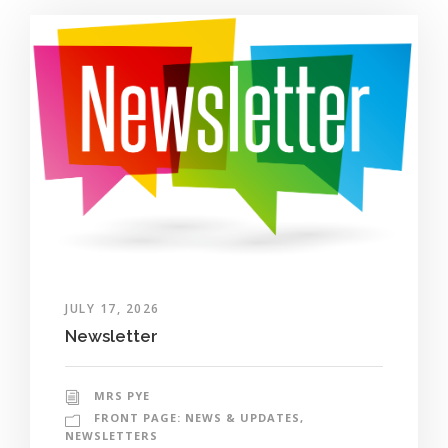
JULY 17, 2026
Newsletter
MRS PYE
FRONT PAGE: NEWS & UPDATES
,
NEWSLETTERS