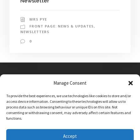
Newsletter
MRS PYE
FRONT PAGE: NEWS & UPDATES
,
NEWSLETTERS
0
Manage Consent
Main Street, Sutton on the Forest, YO61 1DW
To provide the best experiences, we use technologies like cookies to store and/or
admin@sutton-on-the-forest.n-yorks.sch.uk
access device information. Consenting to these technologies will allow us to
01347 810230
process data such as browsing behaviour or unique IDs on this site. Not
consenting or withdrawing consent, may adversely affect certain features and
functions.
Accept