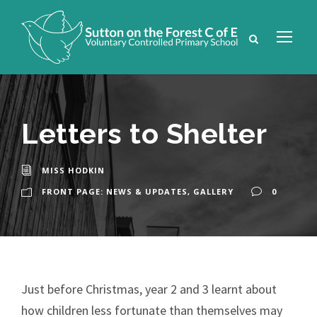
Letters to Shelter
MISS HODKIN
FRONT PAGE: NEWS & UPDATES
,
GALLERY
0
Just before Christmas, year 2 and 3 learnt about
how children less fortunate than themselves may