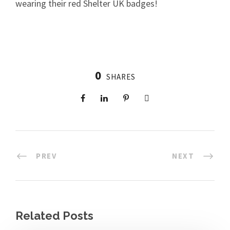
wearing their red Shelter UK badges!
0
SHARES
PREV
NEXT
Related Posts