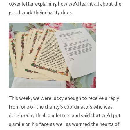
cover letter explaining how we’d learnt all about the
good work their charity does.
This week, we were lucky enough to receive a reply
from one of the charity’s coordinators who was
delighted with all our letters and said that we’d put
a smile on his face as well as warmed the hearts of