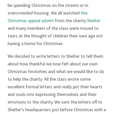
be spending Christmas on the streets or in
overcrowded housing. We all watched
this
Christmas appeal advert
from the charity
Shelter
and many members of the class were moved to
tears at the thought of children their own age not
having a home for Christmas.
We decided to write letters to Shelter to tell them
about how thankful we now felt about our own
Christmas festivities and what we would like to do
to help the charity. All the class wrote some
excellent formal letters and really put their hearts
and souls into expressing themselves and their
emotions to the charity. We sent the letters off to
Shelter’s headquarters just before Christmas with a