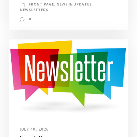
FRONT PAGE: NEWS & UPDATES
,
NEWSLETTERS
0
JULY 10, 2026