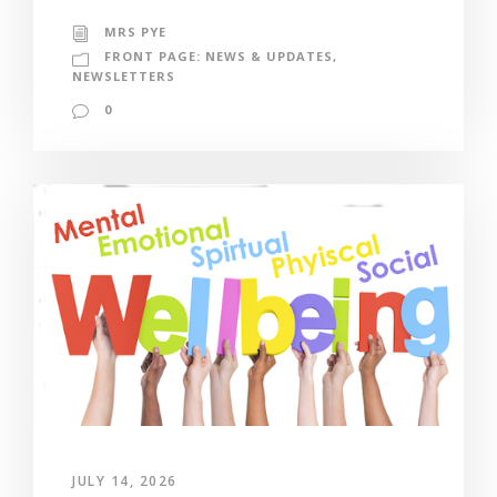
MRS PYE
FRONT PAGE: NEWS & UPDATES
,
NEWSLETTERS
0
JULY 14, 2026