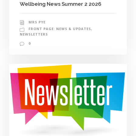
Wellbeing News Summer 2 2026
MRS PYE
FRONT PAGE: NEWS & UPDATES
,
NEWSLETTERS
0