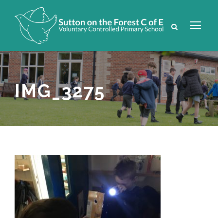
IMG_3275