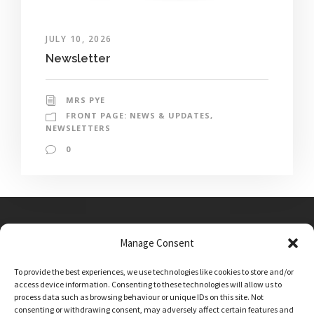
JULY 10, 2026
Newsletter
MRS PYE
FRONT PAGE: NEWS & UPDATES
,
NEWSLETTERS
0
Manage Consent
Main Street, Sutton on the Forest, YO61 1DW
To provide the best experiences, we use technologies like cookies to store and/or
admin@sutton-on-the-forest.n-yorks.sch.uk
access device information. Consenting to these technologies will allow us to
01347 810230
process data such as browsing behaviour or unique IDs on this site. Not
consenting or withdrawing consent, may adversely affect certain features and