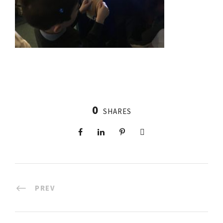
0
SHARES
PREV