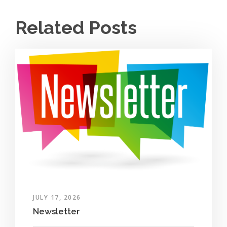
Related Posts
JULY 17, 2026
Newsletter