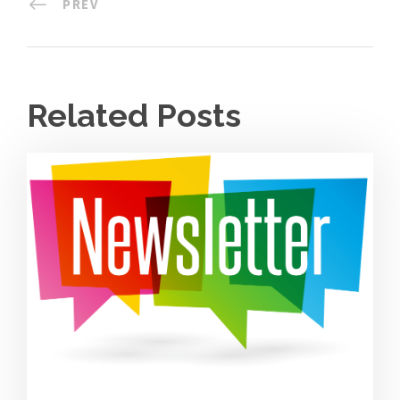
PREV
Related Posts