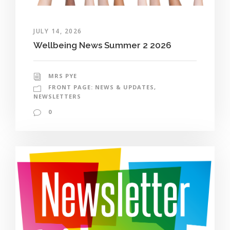
JULY 14, 2026
Wellbeing News Summer 2 2026
MRS PYE
FRONT PAGE: NEWS & UPDATES
,
NEWSLETTERS
0