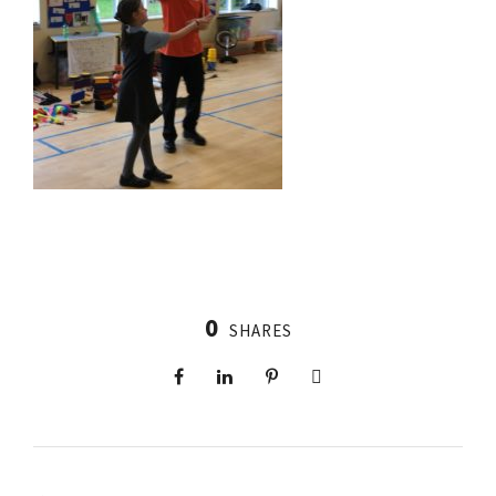
0
SHARES