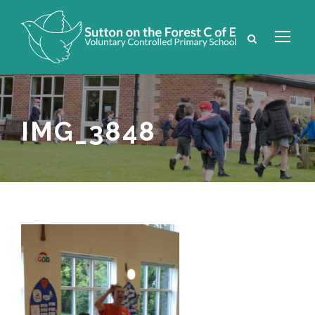
IMG_3848