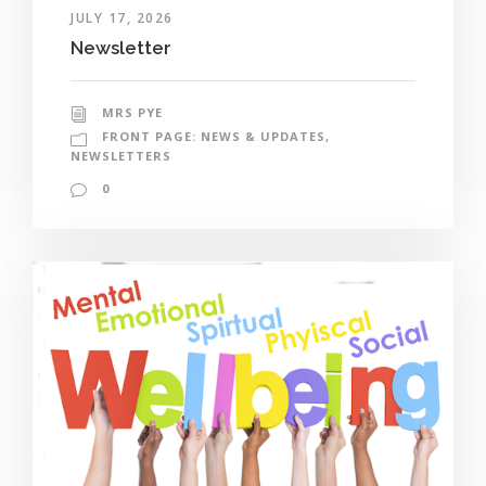
JULY 17, 2026
Newsletter
MRS PYE
FRONT PAGE: NEWS & UPDATES
,
NEWSLETTERS
0