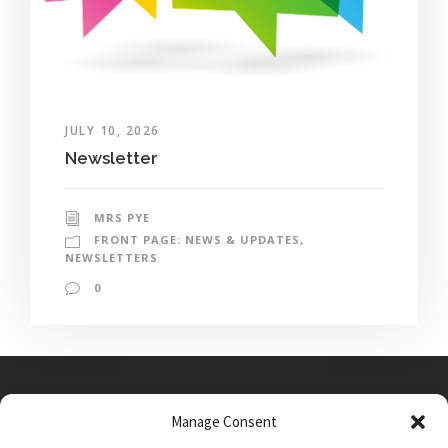
JULY 10, 2026
Newsletter
MRS PYE
FRONT PAGE: NEWS & UPDATES
,
NEWSLETTERS
0
Manage Consent
Main Street, Sutton on the Forest, YO61 1DW