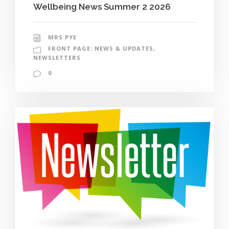
Wellbeing News Summer 2 2026
MRS PYE
FRONT PAGE: NEWS & UPDATES
,
NEWSLETTERS
0