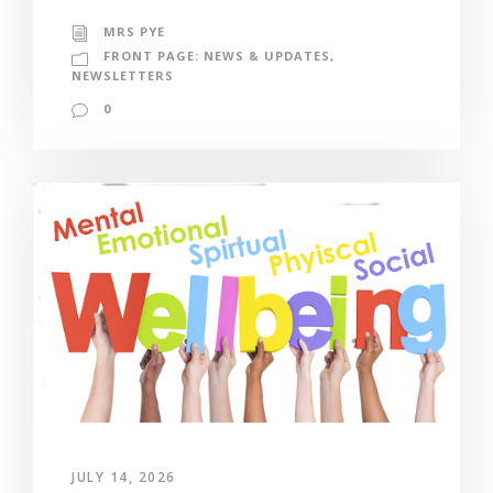
MRS PYE
FRONT PAGE: NEWS & UPDATES
,
NEWSLETTERS
0
JULY 14, 2026