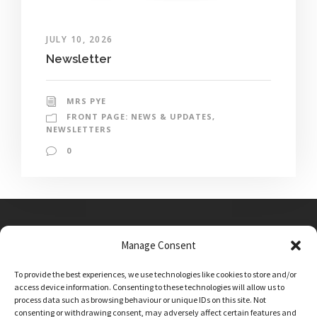
JULY 10, 2026
Newsletter
MRS PYE
FRONT PAGE: NEWS & UPDATES
,
NEWSLETTERS
0
Manage Consent
Main Street, Sutton on the Forest, YO61 1DW
To provide the best experiences, we use technologies like cookies to store and/or
admin@sutton-on-the-forest.n-yorks.sch.uk
access device information. Consenting to these technologies will allow us to
01347 810230
process data such as browsing behaviour or unique IDs on this site. Not
consenting or withdrawing consent, may adversely affect certain features and