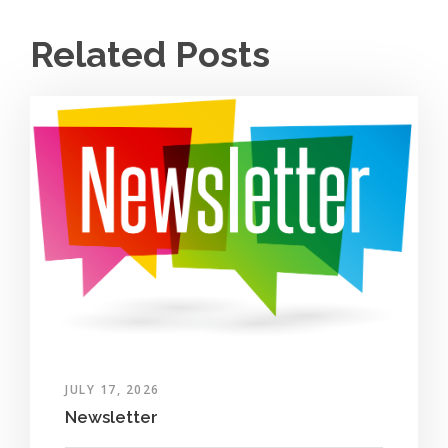
Related Posts
JULY 17, 2026
Newsletter