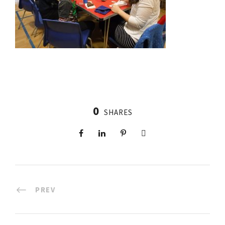
0
SHARES
PREV