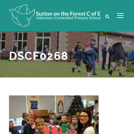
DSCF0268