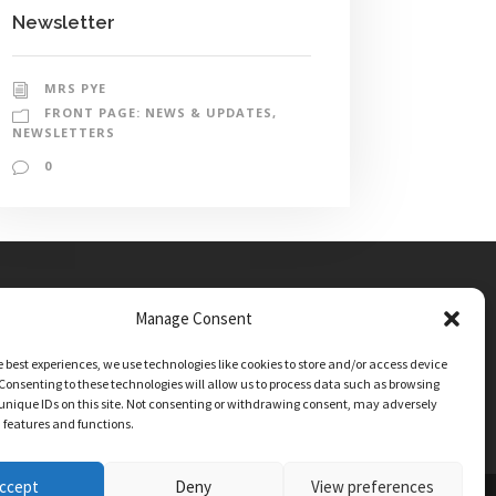
Newsletter
MRS PYE
FRONT PAGE: NEWS & UPDATES
,
NEWSLETTERS
0
Manage Consent
e best experiences, we use technologies like cookies to store and/or access device
Consenting to these technologies will allow us to process data such as browsing
unique IDs on this site. Not consenting or withdrawing consent, may adversely
n features and functions.
ccept
Deny
View preferences