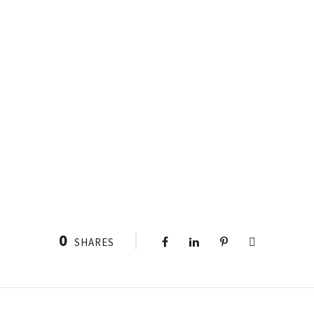
0
SHARES