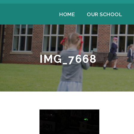
HOME
OUR SCHOOL
IMG_7668