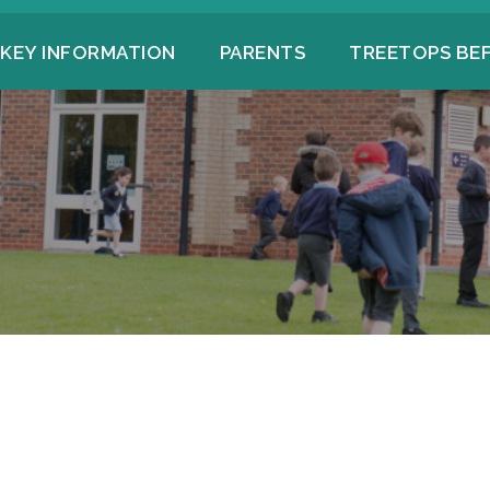
KEY INFORMATION
PARENTS
TREETOPS BE