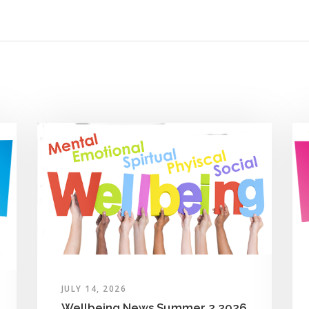
JULY 14, 2026
Wellbeing News Summer 2 2026