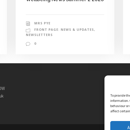
MRS PYE
FRONT PAGE: NEWS & UPDATES
,
NEWSLETTERS
0
1DW
To provide th
uk
information. 
behaviour or 
affect certai
A