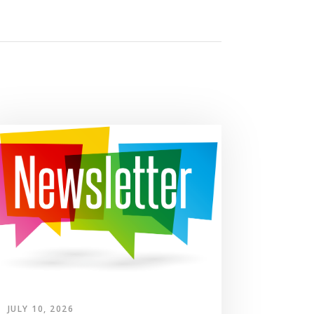
JULY 10, 2026