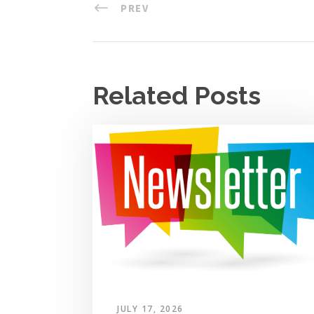
PREV
Related Posts
JULY 17, 2026