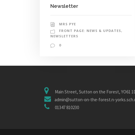
Newsletter
MRS PYE
FRONT PAGE: NEWS & UPDATES
,
NEWSLETTERS
0
Main Street, Sutton on the Forest, YO61 
admin@sutton-on-the-forest.n-yorks.sch.
01347 810230