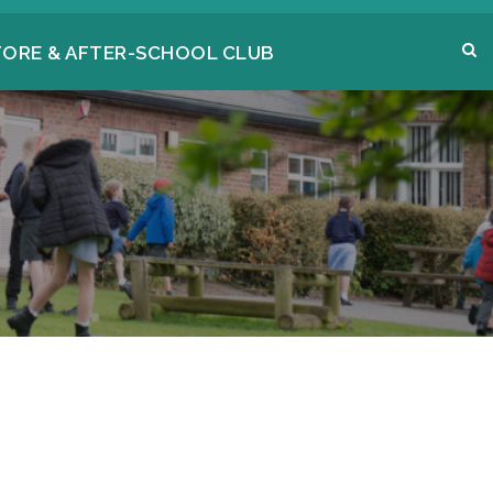
FORE & AFTER-SCHOOL CLUB