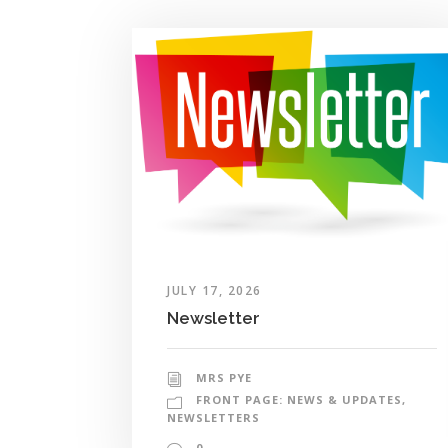
JULY 17, 2026
Newsletter
MRS PYE
FRONT PAGE: NEWS & UPDATES
,
NEWSLETTERS
0