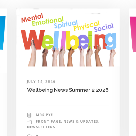
JULY 14, 2026
Wellbeing News Summer 2 2026
MRS PYE
FRONT PAGE: NEWS & UPDATES
,
NEWSLETTERS
0