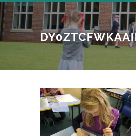
DY0ZTCFWKAAI