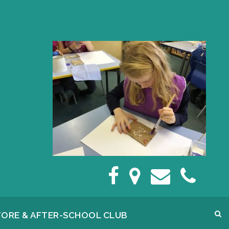
FORE & AFTER-SCHOOL CLUB