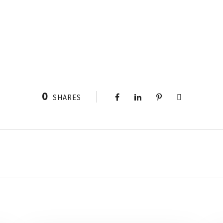
0
SHARES