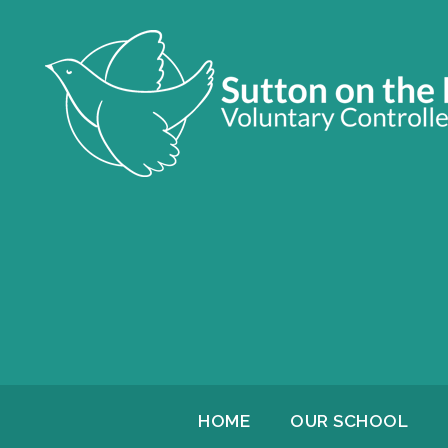
HOME
OUR SCHOOL