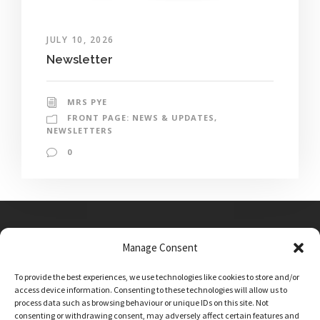
JULY 10, 2026
Newsletter
MRS PYE
FRONT PAGE: NEWS & UPDATES
,
NEWSLETTERS
0
Manage Consent
Main Street, Sutton on the Forest, YO61 1DW
To provide the best experiences, we use technologies like cookies to store and/or
admin@sutton-on-the-forest.n-yorks.sch.uk
access device information. Consenting to these technologies will allow us to
01347 810230
process data such as browsing behaviour or unique IDs on this site. Not
consenting or withdrawing consent, may adversely affect certain features and