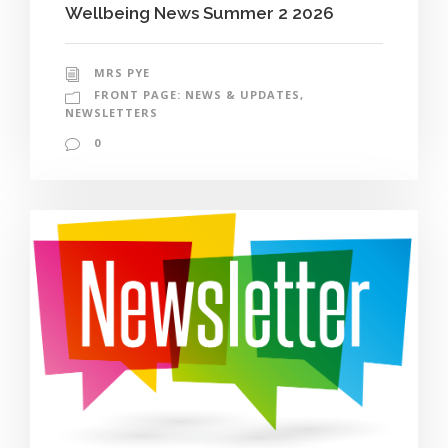
Wellbeing News Summer 2 2026
MRS PYE
FRONT PAGE: NEWS & UPDATES
,
NEWSLETTERS
0