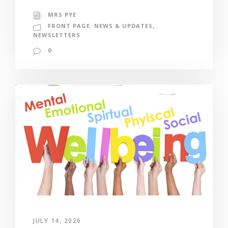
MRS PYE
FRONT PAGE: NEWS & UPDATES
,
NEWSLETTERS
0
JULY 14, 2026