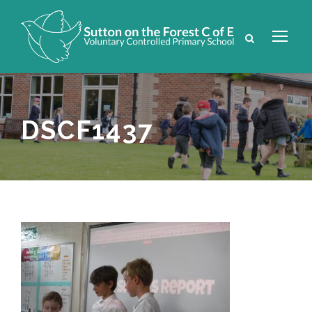
DSCF1437