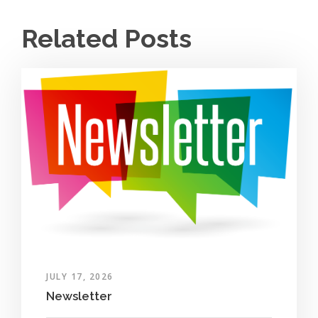
Related Posts
JULY 17, 2026
Newsletter