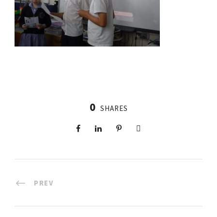
0
SHARES
PREV