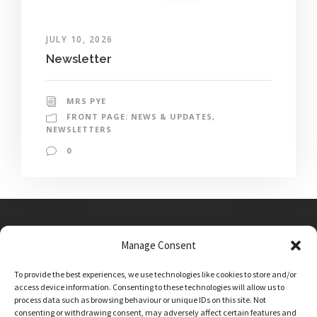
JULY 10, 2026
Newsletter
MRS PYE
FRONT PAGE: NEWS & UPDATES
,
NEWSLETTERS
0
Manage Consent
Main Street, Sutton on the Forest, YO61 1DW
To provide the best experiences, we use technologies like cookies to store and/or
admin@sutton-on-the-forest.n-yorks.sch.uk
access device information. Consenting to these technologies will allow us to
01347 810230
process data such as browsing behaviour or unique IDs on this site. Not
consenting or withdrawing consent, may adversely affect certain features and