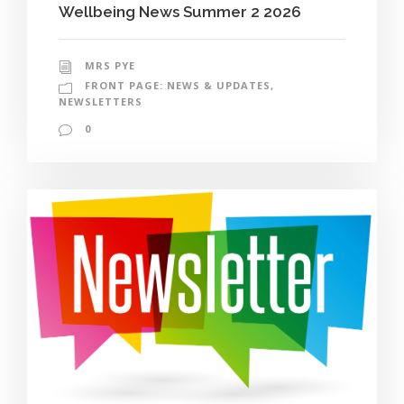
Wellbeing News Summer 2 2026
MRS PYE
FRONT PAGE: NEWS & UPDATES
,
NEWSLETTERS
0