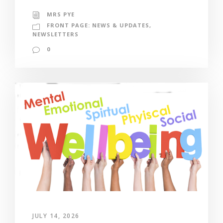
MRS PYE
FRONT PAGE: NEWS & UPDATES
,
NEWSLETTERS
0
JULY 14, 2026