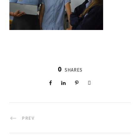
0
SHARES
PREV