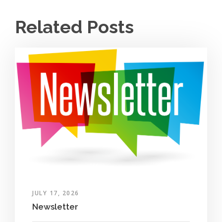
Related Posts
JULY 17, 2026
Newsletter