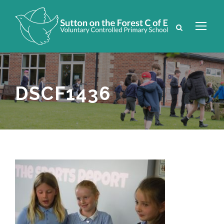
DSCF1436