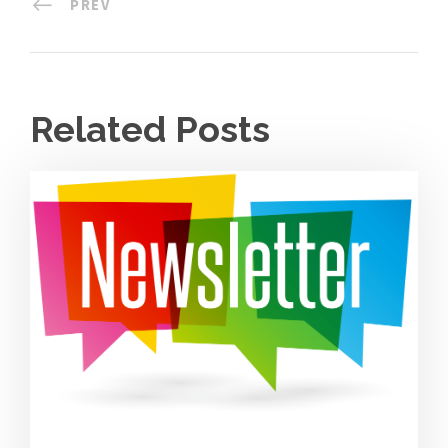
PREV
Related Posts