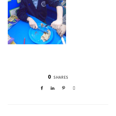
0
SHARES