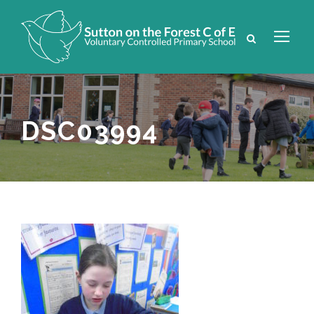
DSC03994