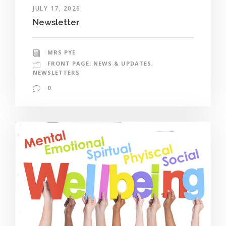
JULY 17, 2026
Newsletter
MRS PYE
FRONT PAGE: NEWS & UPDATES
,
NEWSLETTERS
0