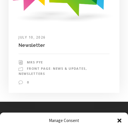
JULY 10, 2026
Newsletter
MRS PYE
FRONT PAGE: NEWS & UPDATES
,
NEWSLETTERS
0
Manage Consent
Main Street, Sutton on the Forest, YO61 1DW