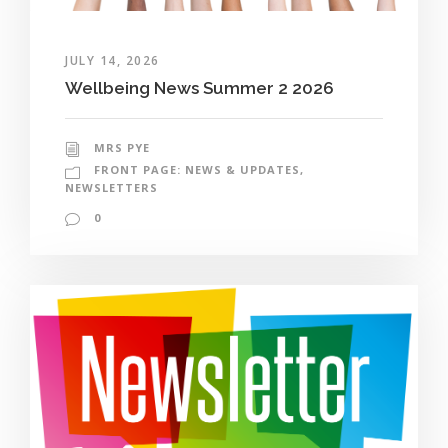
JULY 14, 2026
Wellbeing News Summer 2 2026
MRS PYE
FRONT PAGE: NEWS & UPDATES
,
NEWSLETTERS
0